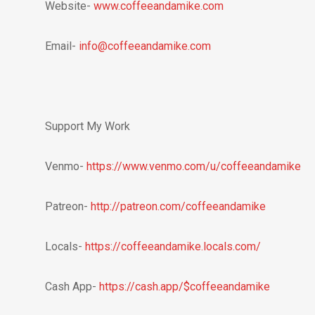
Website-
www.coffeeandamike.com
Email-
info@coffeeandamike.com
Support My Work
Venmo-
https://www.venmo.com/u/coffeeandamike
Patreon-
http://patreon.com/coffeeandamike
Locals-
https://coffeeandamike.locals.com/
Cash App-
https://cash.app/$coffeeandamike