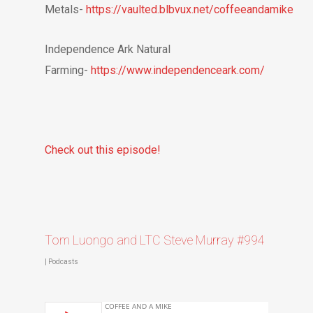
Metals-
https://vaulted.blbvux.net/coffeeandamike
Independence Ark Natural
Farming-
https://www.independenceark.com/
Check out this episode!
Tom Luongo and LTC Steve Murray #994
|
Podcasts