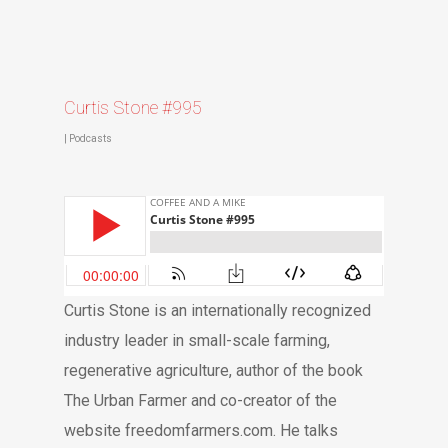
Curtis Stone #995
|
Podcasts
Curtis Stone is an internationally recognized
industry leader in small-scale farming,
regenerative agriculture, author of the book
The Urban Farmer and co-creator of the
website freedomfarmers.com. He talks