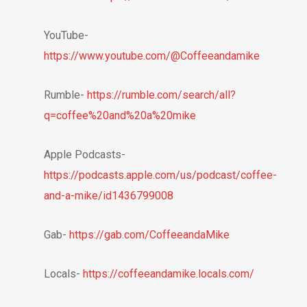
YouTube-
https://www.youtube.com/@Coffeeandamike
Rumble-
https://rumble.com/search/all?
q=coffee%20and%20a%20mike
Apple Podcasts-
https://podcasts.apple.com/us/podcast/coffee-
and-a-mike/id1436799008
Gab-
https://gab.com/CoffeeandaMike
Locals-
https://coffeeandamike.locals.com/