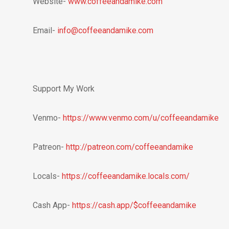
Website-
www.coffeeandamike.com
Email-
info@coffeeandamike.com
Support My Work
Venmo-
https://www.venmo.com/u/coffeeandamike
Patreon-
http://patreon.com/coffeeandamike
Locals-
https://coffeeandamike.locals.com/
Cash App-
https://cash.app/$coffeeandamike