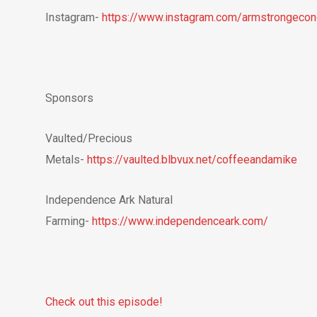
Instagram-
https://www.instagram.com/armstrongeco
Sponsors
Vaulted/Precious
Metals-
https://vaulted.blbvux.net/coffeeandamike
Independence Ark Natural
Farming-
https://www.independenceark.com/
Check out this episode!