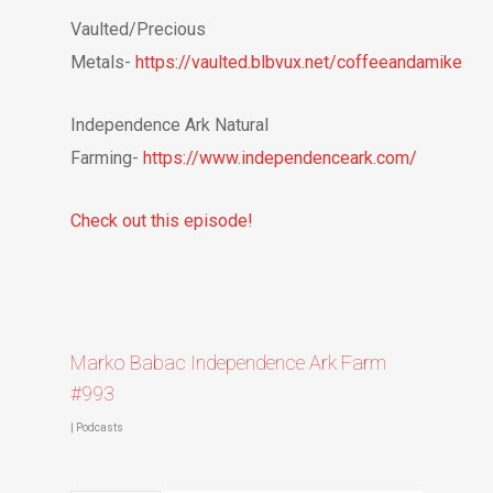
Vaulted/Precious
Metals-
https://vaulted.blbvux.net/coffeeandamike
Independence Ark Natural
Farming-
https://www.independenceark.com/
Check out this episode!
Marko Babac Independence Ark Farm
#993
|
Podcasts