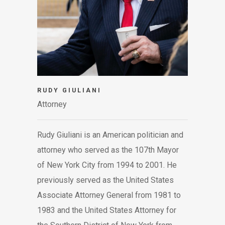
DR. R
omeland
Patholo
s, and
RUDY GIULIANI
a News
Dr. Rya
Attorney
efing.”
anatomi
of www.
Rudy Giuliani is an American politician and
indepen
attorney who served as the 107th Mayor
on prov
of New York City from 1994 to 2001. He
informa
previously served as the United States
Associate Attorney General from 1981 to
1983 and the United States Attorney for