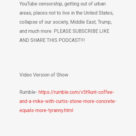
YouTube censorship, getting out of urban
areas, places not to live in the United States,
collapse of our society, Middle East, Trump,
and much more. PLEASE SUBSCRIBE LIKE
AND SHARE THIS PODCAST!!!
Video Version of Show
Rumble-
https://rumble.com/v5t9unt-coffee-
and-a-mike-with-curtis-stone-more-concrete-
equals-more-tyranny.html