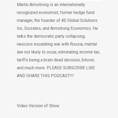
Martin Armstrong is an internationally
recognized economist, former hedge fund
manager, the founder of AE Global Solutions
Inc, Socrates, and Armstrong Economics. He
talks the democratic party collapsing,
neocons escalating war with Russia, martial
law not likely to occur, eliminating income tax,
tariffs being a brain dead decision, bitcoin,
and much more. PLEASE SUBSCRIBE LIKE
AND SHARE THIS PODCAST!!!
Video Version of Show