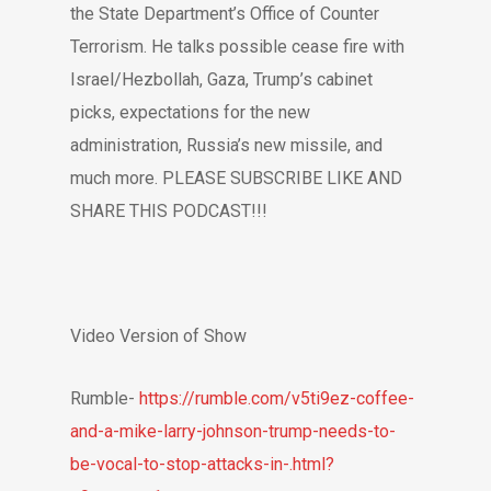
the State Department’s Office of Counter
Terrorism. He talks possible cease fire with
Israel/Hezbollah, Gaza, Trump’s cabinet
picks, expectations for the new
administration, Russia’s new missile, and
much more. PLEASE SUBSCRIBE LIKE AND
SHARE THIS PODCAST!!!
Video Version of Show
Rumble-
https://rumble.com/v5ti9ez-coffee-
and-a-mike-larry-johnson-trump-needs-to-
be-vocal-to-stop-attacks-in-.html?