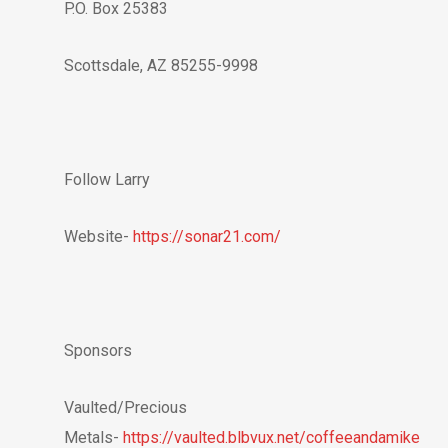
P.O. Box 25383
Scottsdale, AZ 85255-9998
Follow Larry
Website-
https://sonar21.com/
Sponsors
Vaulted/Precious
Metals-
https://vaulted.blbvux.net/coffeeandamike