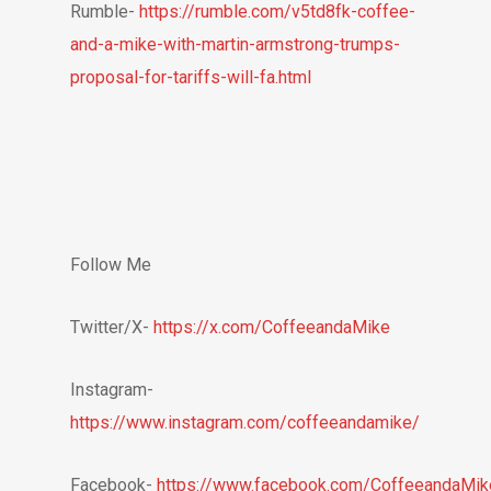
Rumble-
https://rumble.com/v5td8fk-coffee-
and-a-mike-with-martin-armstrong-trumps-
proposal-for-tariffs-will-fa.html
Follow Me
Twitter/X-
https://x.com/CoffeeandaMike
Instagram-
https://www.instagram.com/coffeeandamike/
Facebook-
https://www.facebook.com/CoffeeandaMik