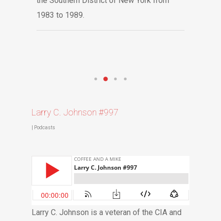
the Southern District of New York from
1983 to 1989.
Larry C. Johnson #997
|
Podcasts
Larry C. Johnson is a veteran of the CIA and