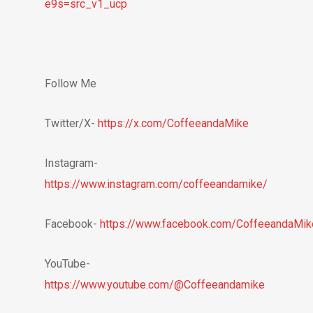
e9s=src_v1_ucp
Follow Me
Twitter/X-
https://x.com/CoffeeandaMike
Instagram-
https://www.instagram.com/coffeeandamike/
Facebook-
https://www.facebook.com/CoffeeandaMik
YouTube-
https://www.youtube.com/@Coffeeandamike