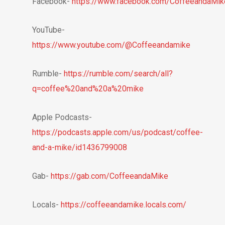
Facebook-
https://www.facebook.com/CoffeeandaMik
YouTube-
https://www.youtube.com/@Coffeeandamike
Rumble-
https://rumble.com/search/all?
q=coffee%20and%20a%20mike
Apple Podcasts-
https://podcasts.apple.com/us/podcast/coffee-
and-a-mike/id1436799008
Gab-
https://gab.com/CoffeeandaMike
Locals-
https://coffeeandamike.locals.com/