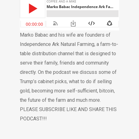
Marko Babac and his wife are founders of
Independence Ark Natural Farming, a farm-to-
table distribution channel that is designed to
serve their family, friends and community
directly. On the podcast we discuss some of
Trump’s cabinet picks, what to do if selling
gold, becoming more self-sufficient, bitcoin,
the future of the farm and much more.
PLEASE SUBSCRIBE LIKE AND SHARE THIS
PODCAST!!!