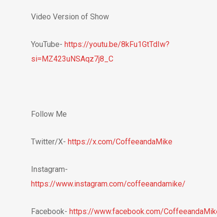
Video Version of Show
YouTube-
https://youtu.be/8kFu1GtTdIw?
si=MZ423uNSAqz7j8_C
Follow Me
Twitter/X-
https://x.com/CoffeeandaMike
Instagram-
https://www.instagram.com/coffeeandamike/
Facebook-
https://www.facebook.com/CoffeeandaMik