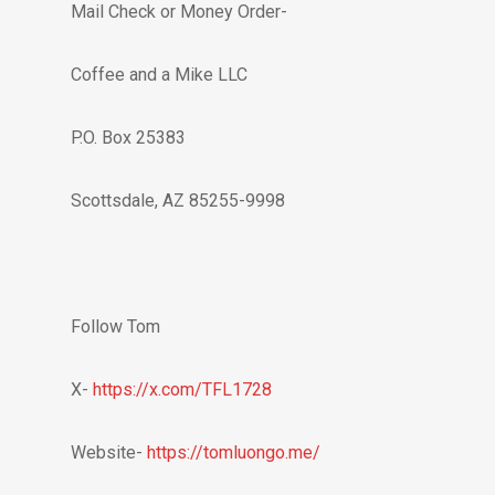
Mail Check or Money Order-
Coffee and a Mike LLC
P.O. Box 25383
Scottsdale, AZ 85255-9998
Follow Tom
X-
https://x.com/TFL1728
Website-
https://tomluongo.me/