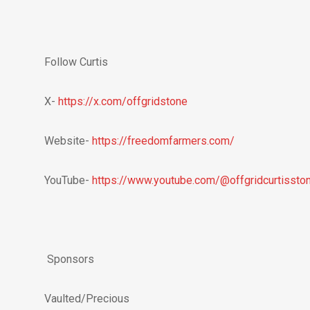
Follow Curtis
X-
https://x.com/offgridstone
Website-
https://freedomfarmers.com/
YouTube-
https://www.youtube.com/@offgridcurtissto
Sponsors
Vaulted/Precious