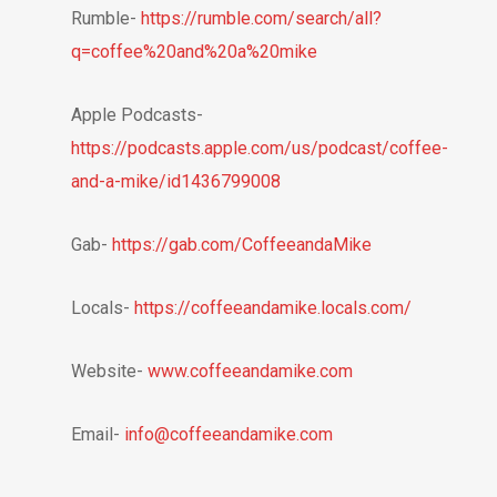
Rumble-
https://rumble.com/search/all?
q=coffee%20and%20a%20mike
Apple Podcasts-
https://podcasts.apple.com/us/podcast/coffee-
and-a-mike/id1436799008
Gab-
https://gab.com/CoffeeandaMike
Locals-
https://coffeeandamike.locals.com/
Website-
www.coffeeandamike.com
Email-
info@coffeeandamike.com