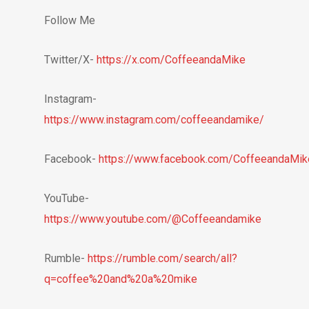
Follow Me
Twitter/X-
https://x.com/CoffeeandaMike
Instagram-
https://www.instagram.com/coffeeandamike/
Facebook-
https://www.facebook.com/CoffeeandaMik
YouTube-
https://www.youtube.com/@Coffeeandamike
Rumble-
https://rumble.com/search/all?
q=coffee%20and%20a%20mike