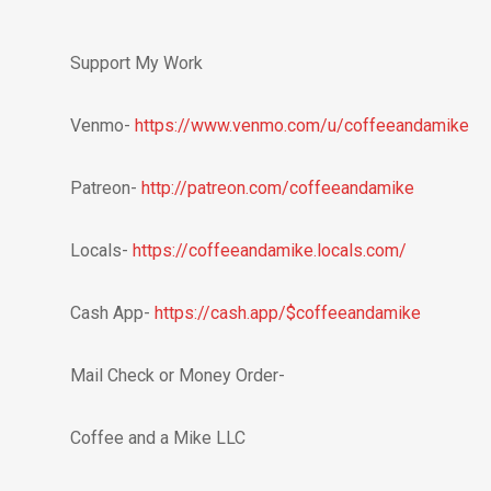
Support My Work
Venmo-
https://www.venmo.com/u/coffeeandamike
Patreon-
http://patreon.com/coffeeandamike
Locals-
https://coffeeandamike.locals.com/
Cash App-
https://cash.app/$coffeeandamike
Mail Check or Money Order-
Coffee and a Mike LLC