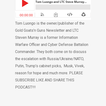
Tom Luongo is the owner/publisher of the
Gold Goats’n Guns Newsletter and LTC
Steven Murray is a former Information
Warfare Officer and Cyber Defense Battalion
Commander. They both come on to discuss
the escalation with Russia/Ukraine/NATO,
Putin, Trump’s cabinet picks,
Musk, Vivek,
reason for hope and much more. PLEASE
SUBSCRIBE LIKE AND SHARE THIS
PODCAST!!!