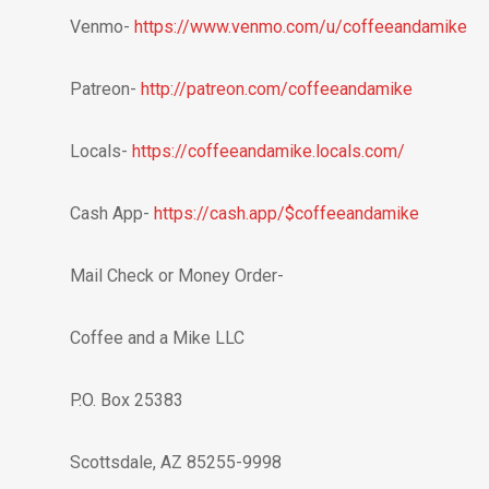
Venmo-
https://www.venmo.com/u/coffeeandamike
Patreon-
http://patreon.com/coffeeandamike
Locals-
https://coffeeandamike.locals.com/
Cash App-
https://cash.app/$coffeeandamike
Mail Check or Money Order-
Coffee and a Mike LLC
P.O. Box 25383
Scottsdale, AZ 85255-9998