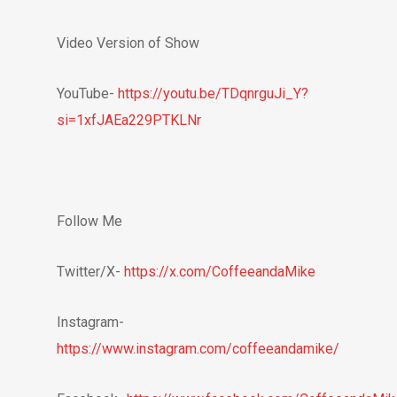
Video Version of Show
YouTube-
https://youtu.be/TDqnrguJi_Y?
si=1xfJAEa229PTKLNr
Follow Me
Twitter/X-
https://x.com/CoffeeandaMike
Instagram-
https://www.instagram.com/coffeeandamike/