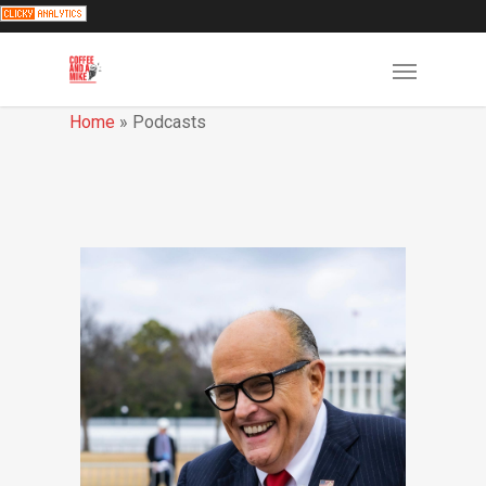
Home
»
Podcasts