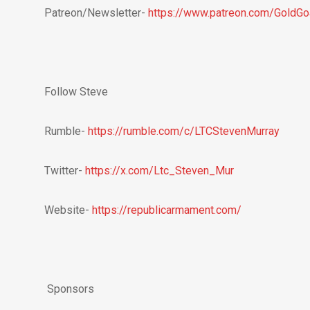
Patreon/Newsletter-
https://www.patreon.com/GoldG
Follow Steve
Rumble-
https://rumble.com/c/LTCStevenMurray
Twitter-
https://x.com/Ltc_Steven_Mur
Website-
https://republicarmament.com/
Sponsors