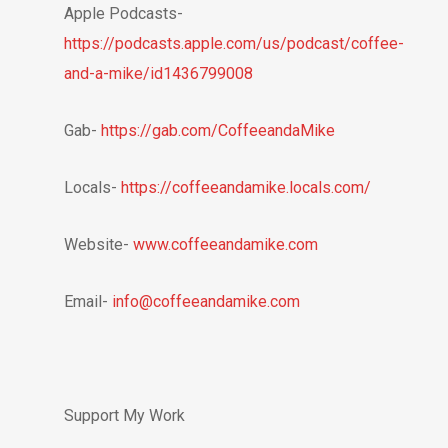
Apple Podcasts-
https://podcasts.apple.com/us/podcast/coffee-
and-a-mike/id1436799008
Gab-
https://gab.com/CoffeeandaMike
Locals-
https://coffeeandamike.locals.com/
Website-
www.coffeeandamike.com
Email-
info@coffeeandamike.com
Support My Work