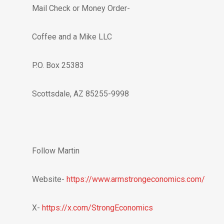
Mail Check or Money Order-
Coffee and a Mike LLC
P.O. Box 25383
Scottsdale, AZ 85255-9998
Follow Martin
Website-
https://www.armstrongeconomics.com/
X-
https://x.com/StrongEconomics