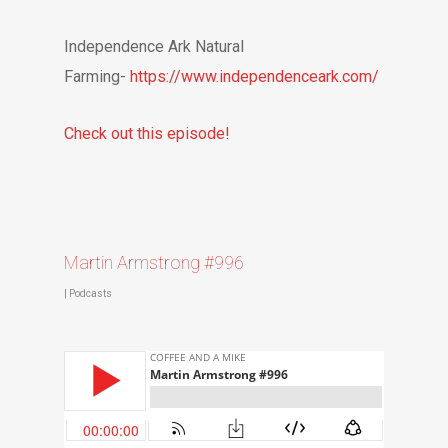
Independence Ark Natural
Farming-
https://www.independenceark.com/
Check out this episode!
Martin Armstrong #996
|
Podcasts