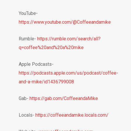
YouTube-
https://www.youtube.com/@Coffeeandamike
Rumble-
https://rumble.com/search/all?
q=coffee%20and%20a%20mike
Apple Podcasts-
https://podcasts.apple.com/us/podcast/coffee-
and-a-mike/id1436799008
Gab-
https://gab.com/CoffeeandaMike
Locals-
https://coffeeandamike.locals.com/