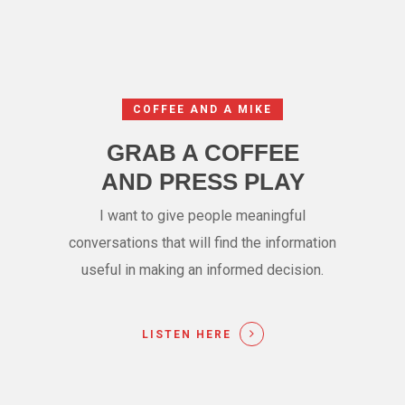
COFFEE AND A MIKE
GRAB A COFFEE
AND PRESS PLAY
I want to give people meaningful
conversations that will find the information
useful in making an informed decision.
LISTEN HERE