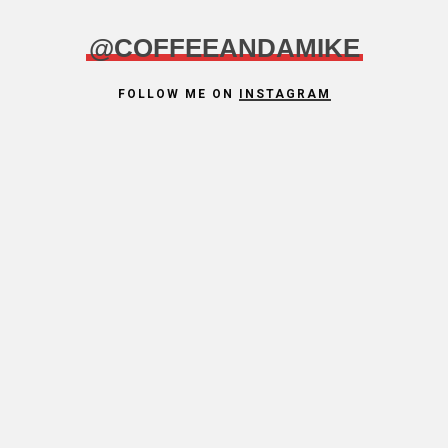
@COFFEEANDAMIKE
FOLLOW ME ON
INSTAGRAM